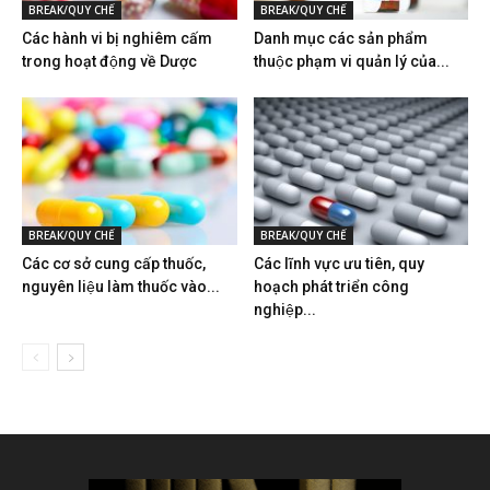
BREAK/QUY CHẾ
BREAK/QUY CHẾ
Các hành vi bị nghiêm cấm
Danh mục các sản phẩm
trong hoạt động về Dược
thuộc phạm vi quản lý của...
BREAK/QUY CHẾ
BREAK/QUY CHẾ
Các cơ sở cung cấp thuốc,
Các lĩnh vực ưu tiên, quy
nguyên liệu làm thuốc vào...
hoạch phát triển công
nghiệp...