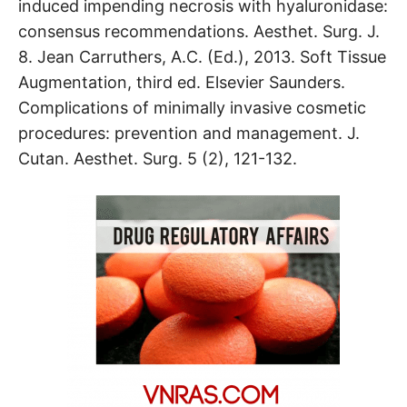
induced impending necrosis with hyaluronidase:
consensus recommendations. Aesthet. Surg. J.
8. Jean Carruthers, A.C. (Ed.), 2013. Soft Tissue
Augmentation, third ed. Elsevier Saunders.
Complications of minimally invasive cosmetic
procedures: prevention and management. J.
Cutan. Aesthet. Surg. 5 (2), 121-132.