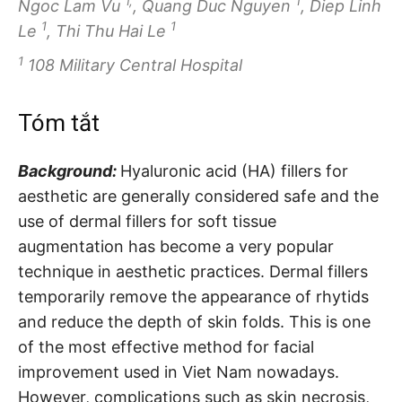
1,
1
Ngoc Lam Vu
, Quang Duc Nguyen
, Diep Linh
1
1
Le
, Thi Thu Hai Le
1
108 Military Central Hospital
Tóm tắt
Background:
Hyaluronic acid (HA) fillers for
aesthetic are generally considered safe and the
use of dermal fillers for soft tissue
augmentation has become a very popular
technique in aesthetic practices. Dermal fillers
temporarily remove the appearance of rhytids
and reduce the depth of skin folds. This is one
of the most effective method for facial
improvement used in Viet Nam nowadays.
However, complications such as skin necrosis,