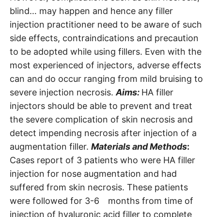
blind… may happen and hence any filler
injection practitioner need to be aware of such
side effects, contraindications and precaution
to be adopted while using fillers. Even with the
most experienced of injectors, adverse effects
can and do occur ranging from mild bruising to
severe injection necrosis.
Aims:
HA filler
injectors should be able to prevent and treat
the severe complication of skin necrosis and
detect impending necrosis after injection of a
augmentation filler.
Materials and Methods
:
Cases report of 3 patients who were HA filler
injection for nose augmentation and had
suffered from skin necrosis. These patients
were followed for 3-6 months from time of
injection of hyaluronic acid filler to complete