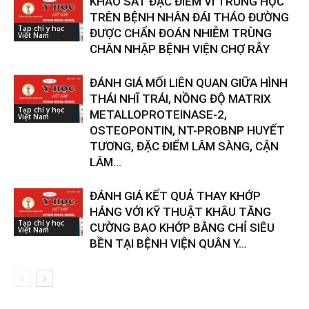
KHẢO SÁT ĐẶC ĐIỂM VI TRÙNG HỌC
TRÊN BỆNH NHÂN ĐÁI THÁO ĐƯỜNG
Tạp chí y học
ĐƯỢC CHẨN ĐOÁN NHIỄM TRÙNG
Việt Nam
CHÂN NHẬP BỆNH VIỆN CHỢ RẪY
ĐÁNH GIÁ MỐI LIÊN QUAN GIỮA HÌNH
THÁI NHĨ TRÁI, NỒNG ĐỘ MATRIX
Tạp chí y học
METALLOPROTEINASE-2,
Việt Nam
OSTEOPONTIN, NT-PROBNP HUYẾT
TƯƠNG, ĐẶC ĐIỂM LÂM SÀNG, CẬN
LÂM...
ĐÁNH GIÁ KẾT QUẢ THAY KHỚP
HÁNG VỚI KỸ THUẬT KHÂU TĂNG
Tạp chí y học
CƯỜNG BAO KHỚP BẰNG CHỈ SIÊU
Việt Nam
BỀN TẠI BỆNH VIỆN QUÂN Y...