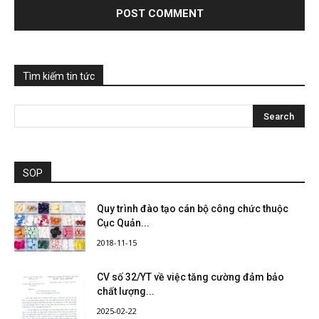
Tìm kiếm tin tức
SOP
Quy trình đào tạo cán bộ công chức thuộc
Cục Quản...
2018-11-15
CV số 32/YT về việc tăng cường đảm bảo
chất lượng...
2025-02-22