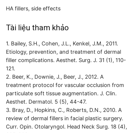
HA fillers, side effects
Tài liệu tham khảo
1. Bailey, S.H., Cohen, J.L., Kenkel, J.M., 2011.
Etiology, prevention, and treatment of dermal
filler complications. Aesthet. Surg. J. 31 (1), 110-
121.
2. Beer, K., Downie, J., Beer, J., 2012. A
treatment protocol for vascular occlusion from
particulate soft tissue augmentation. J. Clin.
Aesthet. Dermatol. 5 (5), 44-47.
3. Bray, D., Hopkins, C., Roberts, D.N., 2010. A
review of dermal fillers in facial plastic surgery.
Curr. Opin. Otolaryngol. Head Neck Surg. 18 (4),