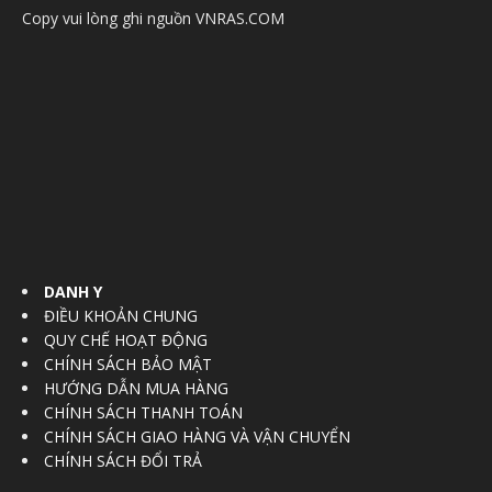
Copy vui lòng ghi nguồn VNRAS.COM
DANH Y
ĐIỀU KHOẢN CHUNG
QUY CHẾ HOẠT ĐỘNG
CHÍNH SÁCH BẢO MẬT
HƯỚNG DẪN MUA HÀNG
CHÍNH SÁCH THANH TOÁN
CHÍNH SÁCH GIAO HÀNG VÀ VẬN CHUYỂN
CHÍNH SÁCH ĐỔI TRẢ