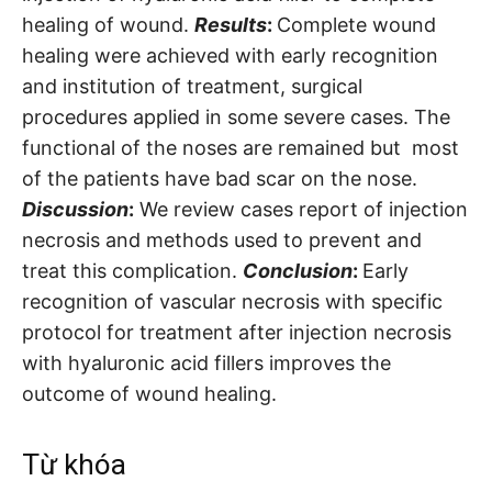
healing of wound.
Results
:
Complete wound
healing were achieved with early recognition
and institution of treatment, surgical
procedures applied in some severe cases. The
functional of the noses are remained but most
of the patients have bad scar on the nose.
Discussion
:
We review cases report of injection
necrosis and methods used to prevent and
treat this complication.
Conclusion
:
Early
recognition of vascular necrosis with specific
protocol for treatment after injection necrosis
with hyaluronic acid fillers improves the
outcome of wound healing.
Từ khóa