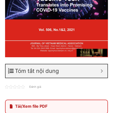
Tóm tắt nội dung
Đánh giá
Tải/Xem file PDF