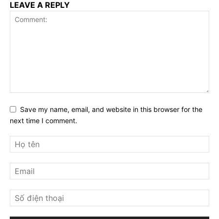
LEAVE A REPLY
Save my name, email, and website in this browser for the
next time I comment.