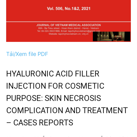
Tải/Xem file PDF
HYALURONIC ACID FILLER
INJECTION FOR COSMETIC
PURPOSE: SKIN NECROSIS
COMPLICATION AND TREATMENT
– CASES REPORTS