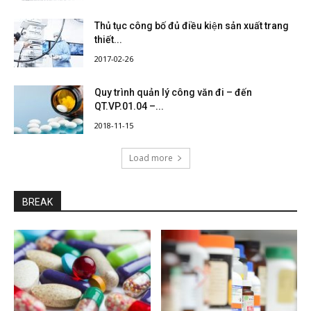
Thủ tục công bố đủ điều kiện sản xuất trang
thiết...
2017-02-26
Quy trình quản lý công văn đi – đến
QT.VP.01.04 –...
2018-11-15
Load more
BREAK