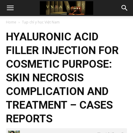
Home
Tạp chí y học Việt Nam
HYALURONIC ACID
FILLER INJECTION FOR
COSMETIC PURPOSE:
SKIN NECROSIS
COMPLICATION AND
TREATMENT – CASES
REPORTS