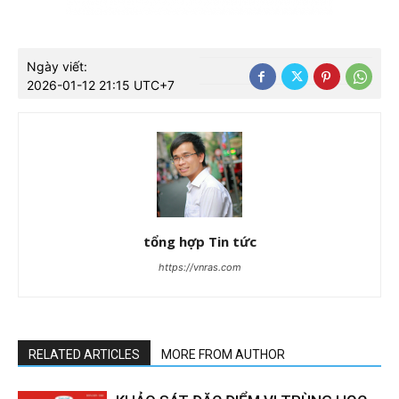
Ngày viết:
2026-01-12 21:15 UTC+7
tổng hợp Tin tức
https://vnras.com
RELATED ARTICLES
MORE FROM AUTHOR