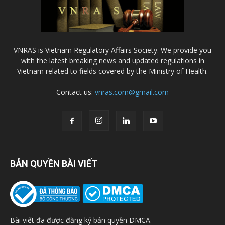
VNRAS is Vietnam Regulatory Affairs Society. We provide you
with the latest breaking news and updated regulations in
Vietnam related to fields covered by the Ministry of Health.
Contact us:
vnras.com@gmail.com
BẢN QUYỀN BÀI VIẾT
Bài viết đã được đăng ký bản quyền DMCA.