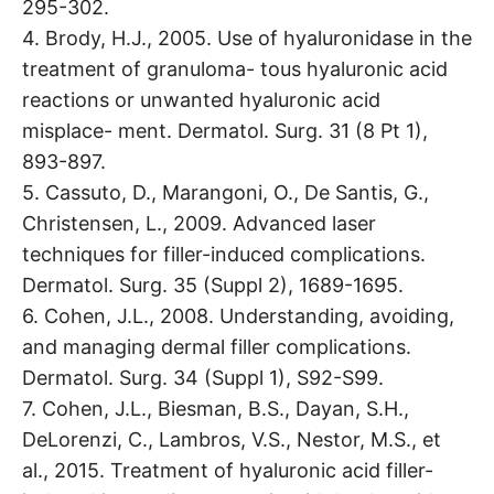
295-302.
4. Brody, H.J., 2005. Use of hyaluronidase in the
treatment of granuloma- tous hyaluronic acid
reactions or unwanted hyaluronic acid
misplace- ment. Dermatol. Surg. 31 (8 Pt 1),
893-897.
5. Cassuto, D., Marangoni, O., De Santis, G.,
Christensen, L., 2009. Advanced laser
techniques for filler-induced complications.
Dermatol. Surg. 35 (Suppl 2), 1689-1695.
6. Cohen, J.L., 2008. Understanding, avoiding,
and managing dermal filler complications.
Dermatol. Surg. 34 (Suppl 1), S92-S99.
7. Cohen, J.L., Biesman, B.S., Dayan, S.H.,
DeLorenzi, C., Lambros, V.S., Nestor, M.S., et
al., 2015. Treatment of hyaluronic acid filler-