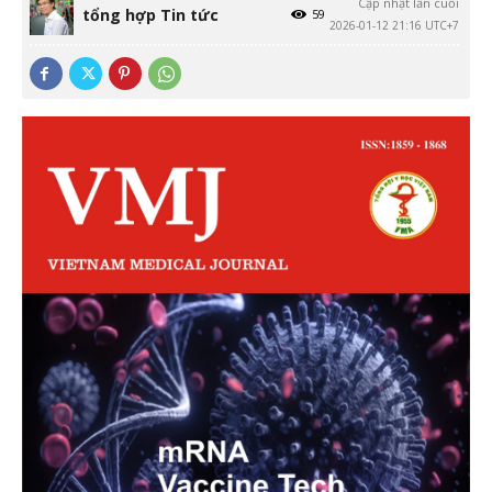
Cập nhật lần cuối
tổng hợp Tin tức
59
2026-01-12 21:16 UTC+7