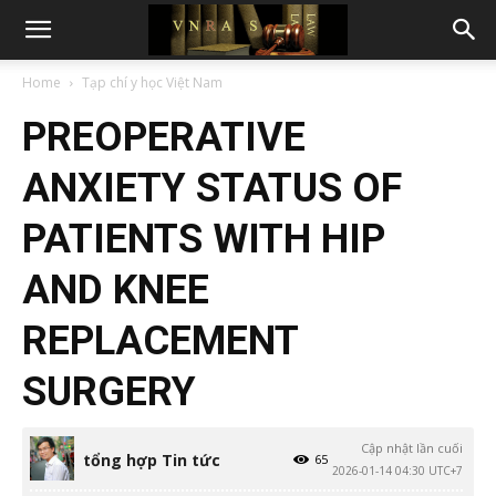
Home
Tạp chí y học Việt Nam
PREOPERATIVE
ANXIETY STATUS OF
PATIENTS WITH HIP
AND KNEE
REPLACEMENT
SURGERY
Cập nhật lần cuối
tổng hợp Tin tức
65
2026-01-14 04:30 UTC+7