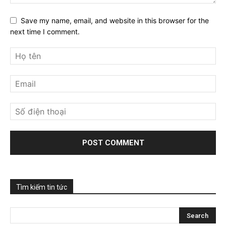
Save my name, email, and website in this browser for the
next time I comment.
Tìm kiếm tin tức