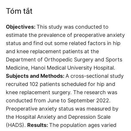
Tóm tắt
Objectives:
This study was conducted to
estimate the prevalence of preoperative anxiety
status and find out some related factors in hip
and knee replacement patients at the
Department of Orthopedic Surgery and Sports
Medicine, Hanoi Medical University Hospital.
Subjects and Methods:
A cross-sectional study
recruited 102 patients scheduled for hip and
knee replacement surgery. The research was
conducted from June to September 2022.
Preoperative anxiety status was measured by
the Hospital Anxiety and Depression Scale
(HADS).
Results:
The population ages varied