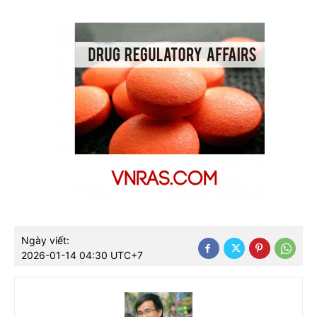
Ngày viết:
2026-01-14 04:30 UTC+7