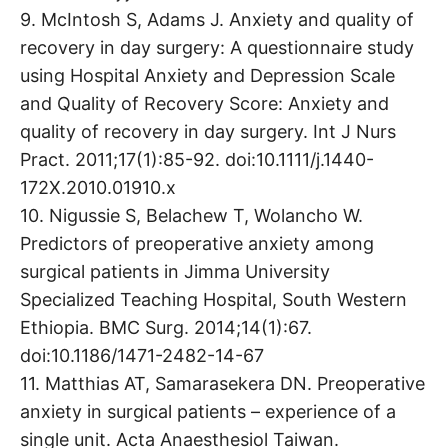
9. McIntosh S, Adams J. Anxiety and quality of
recovery in day surgery: A questionnaire study
using Hospital Anxiety and Depression Scale
and Quality of Recovery Score: Anxiety and
quality of recovery in day surgery. Int J Nurs
Pract. 2011;17(1):85-92. doi:10.1111/j.1440-
172X.2010.01910.x
10. Nigussie S, Belachew T, Wolancho W.
Predictors of preoperative anxiety among
surgical patients in Jimma University
Specialized Teaching Hospital, South Western
Ethiopia. BMC Surg. 2014;14(1):67.
doi:10.1186/1471-2482-14-67
11. Matthias AT, Samarasekera DN. Preoperative
anxiety in surgical patients – experience of a
single unit. Acta Anaesthesiol Taiwan.