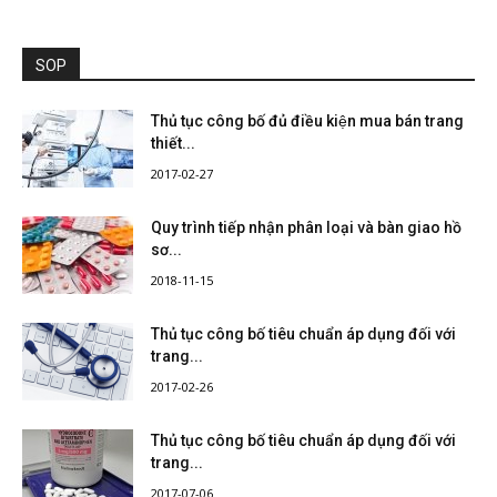
SOP
Thủ tục công bố đủ điều kiện mua bán trang
thiết...
2017-02-27
Quy trình tiếp nhận phân loại và bàn giao hồ
sơ...
2018-11-15
Thủ tục công bố tiêu chuẩn áp dụng đối với
trang...
2017-02-26
Thủ tục công bố tiêu chuẩn áp dụng đối với
trang...
2017-07-06