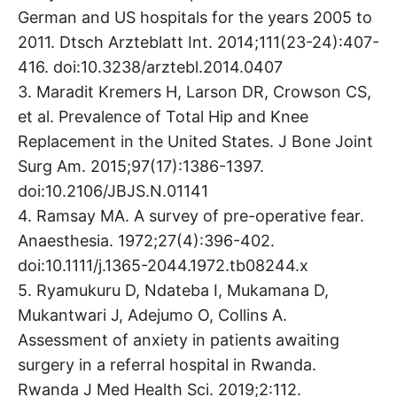
German and US hospitals for the years 2005 to
2011. Dtsch Arzteblatt Int. 2014;111(23-24):407-
416. doi:10.3238/arztebl.2014.0407
3. Maradit Kremers H, Larson DR, Crowson CS,
et al. Prevalence of Total Hip and Knee
Replacement in the United States. J Bone Joint
Surg Am. 2015;97(17):1386-1397.
doi:10.2106/JBJS.N.01141
4. Ramsay MA. A survey of pre-operative fear.
Anaesthesia. 1972;27(4):396-402.
doi:10.1111/j.1365-2044.1972.tb08244.x
5. Ryamukuru D, Ndateba I, Mukamana D,
Mukantwari J, Adejumo O, Collins A.
Assessment of anxiety in patients awaiting
surgery in a referral hospital in Rwanda.
Rwanda J Med Health Sci. 2019;2:112.