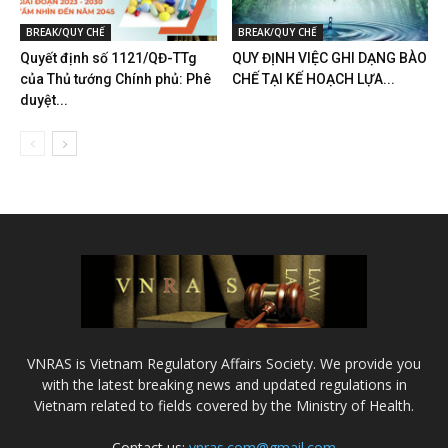
BREAK/QUY CHẾ
BREAK/QUY CHẾ
Quyết định số 1121/QĐ-TTg
QUY ĐỊNH VIỆC GHI DẠNG BÀO
của Thủ tướng Chính phủ: Phê
CHẾ TẠI KẾ HOẠCH LỰA...
duyệt...
VNRAS is Vietnam Regulatory Affairs Society. We provide you
with the latest breaking news and updated regulations in
Vietnam related to fields covered by the Ministry of Health.
Contact us:
vnras.com@gmail.com