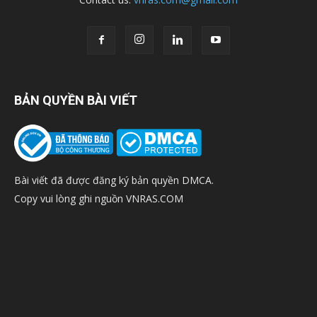
BẢN QUYỀN BÀI VIẾT
Bài viết đã được đăng ký bản quyền DMCA.
Copy vui lòng ghi nguồn VNRAS.COM