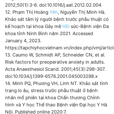
2012;50(1):3-6. doi:10.1016/j.aat.2012.02.004
12. Phạm Thị Hoàng
Yến
, Nguyễn Thị Minh Hà.
Khảo sát tâm lý người bệnh trước phẫu thuật có
kế hoạch tại khoa Gây mê
Hồi
sức-Bệnh viện Đa
khoa tỉnh Ninh Bình năm 2021. Accessed
January 4, 2023.
https://tapchiyhocvietnam.vn/index.php/vmj/artic
13. Caumo W, Schmidt AP, Schneider CN, et al.
Risk factors for preoperative anxiety in adults.
Acta Anaesthesiol Scand. 2001;45(3):298-307.
doi:10.1034/j.1399-6576.2001.045003298.x
14. Minh PQ, Phương VH, Linh NT. Khảo sát tình
trạng lo âu, stress trước phẫu thuật ở bệnh
nhân mổ phiên tại khoa Chấn thương Chỉnh
hình và Y học Thể thao Bệnh viện Đại học Y Hà
Nội. Published online 2020:7.