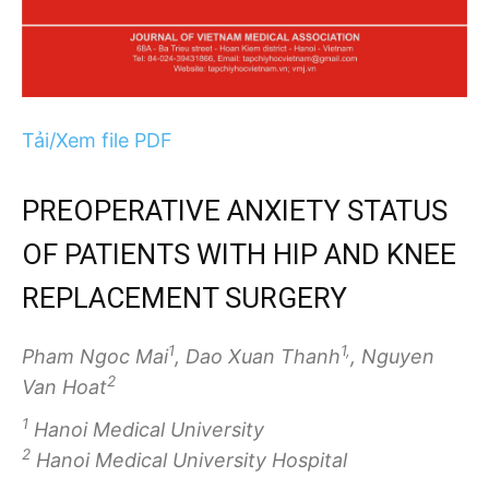
Tải/Xem file PDF
PREOPERATIVE ANXIETY STATUS
OF PATIENTS WITH HIP AND KNEE
REPLACEMENT SURGERY
1
1,
Pham Ngoc Mai
, Dao Xuan Thanh
, Nguyen
2
Van Hoat
1
Hanoi Medical University
2
Hanoi Medical University Hospital