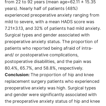
from 22 to 92 years (mean age=62.11 ± 15.35
years). Nearly half of patients (48%)
experienced preoperative anxiety ranging from
mild to severe, with a mean HADS score was
7.21±3.13, and 32% of patients had mild anxiety.
Surgical types and gender associated with
preoperative anxiety status. The proportion of
patients who reported being afraid of intra-
and/ or postoperative complications,
postoperative disabilities, and the pain was
80.4%, 65.7%, and 58.8%, respectively.
Conclusion:
The proportion of hip and knee
replacement surgery patients who experienced
preoperative anxiety was high. Surgical types
and gender were significantly associated with
the preoperative anxiety status of hip and knee