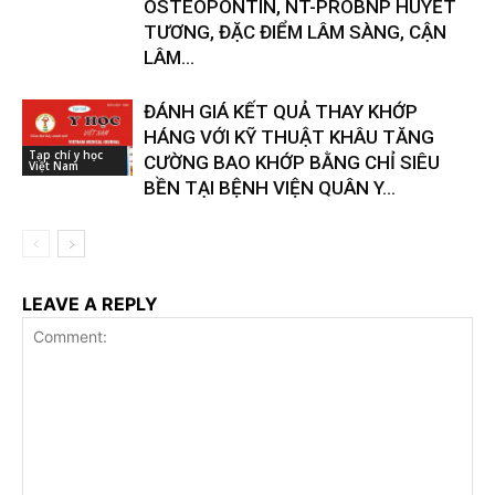
OSTEOPONTIN, NT-PROBNP HUYẾT
TƯƠNG, ĐẶC ĐIỂM LÂM SÀNG, CẬN
LÂM...
ĐÁNH GIÁ KẾT QUẢ THAY KHỚP
HÁNG VỚI KỸ THUẬT KHÂU TĂNG
Tạp chí y học
CƯỜNG BAO KHỚP BẰNG CHỈ SIÊU
Việt Nam
BỀN TẠI BỆNH VIỆN QUÂN Y...
LEAVE A REPLY