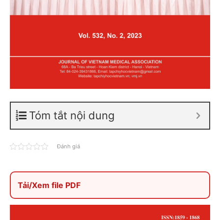
Tóm tắt nội dung
Đánh giá
Tải/Xem file PDF