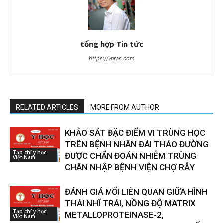
tổng hợp Tin tức
https://vnras.com
RELATED ARTICLES
MORE FROM AUTHOR
KHẢO SÁT ĐẶC ĐIỂM VI TRÙNG HỌC
TRÊN BỆNH NHÂN ĐÁI THÁO ĐƯỜNG
Tạp chí y học
ĐƯỢC CHẨN ĐOÁN NHIỄM TRÙNG
Việt Nam
CHÂN NHẬP BỆNH VIỆN CHỢ RẪY
ĐÁNH GIÁ MỐI LIÊN QUAN GIỮA HÌNH
THÁI NHĨ TRÁI, NỒNG ĐỘ MATRIX
Tạp chí y học
METALLOPROTEINASE-2,
Việt Nam