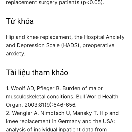
replacement surgery patients (p<0.05).
Từ khóa
Hip and knee replacement, the Hospital Anxiety
and Depression Scale (HADS), preoperative
anxiety.
Tài liệu tham khảo
1. Woolf AD, Pfleger B. Burden of major
musculoskeletal conditions. Bull World Health
Organ. 2003;81(9):646-656.
2. Wengler A, Nimptsch U, Mansky T. Hip and
knee replacement in Germany and the USA:
analysis of individual inpatient data from