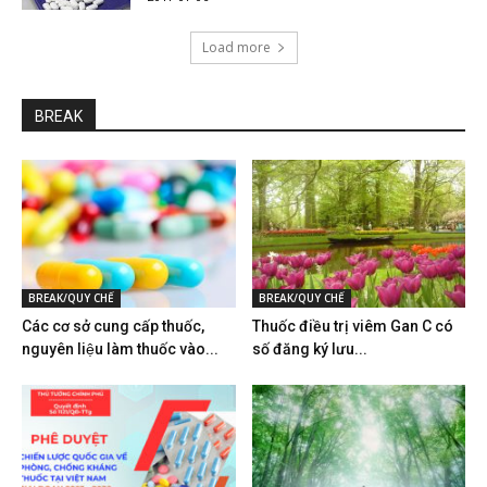
Load more
BREAK
BREAK/QUY CHẾ
BREAK/QUY CHẾ
Các cơ sở cung cấp thuốc,
Thuốc điều trị viêm Gan C có
nguyên liệu làm thuốc vào...
số đăng ký lưu...