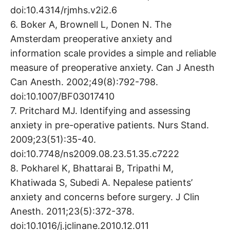
doi:10.4314/rjmhs.v2i2.6
6. Boker A, Brownell L, Donen N. The
Amsterdam preoperative anxiety and
information scale provides a simple and reliable
measure of preoperative anxiety. Can J Anesth
Can Anesth. 2002;49(8):792-798.
doi:10.1007/BF03017410
7. Pritchard MJ. Identifying and assessing
anxiety in pre-operative patients. Nurs Stand.
2009;23(51):35-40.
doi:10.7748/ns2009.08.23.51.35.c7222
8. Pokharel K, Bhattarai B, Tripathi M,
Khatiwada S, Subedi A. Nepalese patients’
anxiety and concerns before surgery. J Clin
Anesth. 2011;23(5):372-378.
doi:10.1016/j.jclinane.2010.12.011