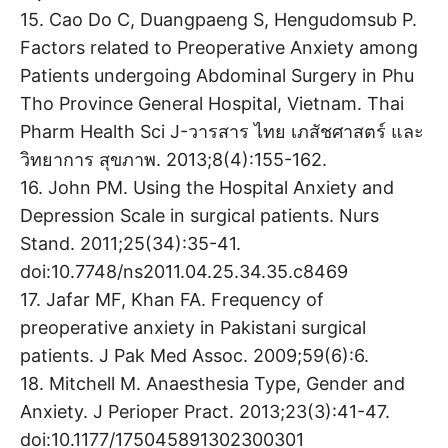
15. Cao Do C, Duangpaeng S, Hengudomsub P.
Factors related to Preoperative Anxiety among
Patients undergoing Abdominal Surgery in Phu
Tho Province General Hospital, Vietnam. Thai
Pharm Health Sci J-วารสาร ไทย เภสัชศาสตร์ และ
วิทยาการ สุขภาพ. 2013;8(4):155-162.
16. John PM. Using the Hospital Anxiety and
Depression Scale in surgical patients. Nurs
Stand. 2011;25(34):35-41.
doi:10.7748/ns2011.04.25.34.35.c8469
17. Jafar MF, Khan FA. Frequency of
preoperative anxiety in Pakistani surgical
patients. J Pak Med Assoc. 2009;59(6):6.
18. Mitchell M. Anaesthesia Type, Gender and
Anxiety. J Perioper Pract. 2013;23(3):41-47.
doi:10.1177/175045891302300301