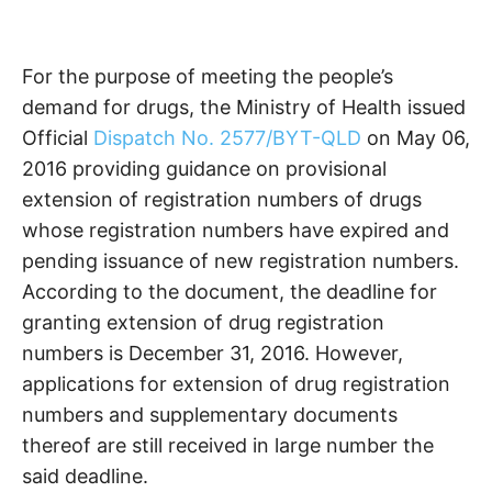
For the purpose of meeting the people’s
demand for drugs, the Ministry of Health issued
Official
Dispatch No. 2577/BYT-QLD
on May 06,
2016 providing guidance on provisional
extension of registration numbers of drugs
whose registration numbers have expired and
pending issuance of new registration numbers.
According to the document, the deadline for
granting extension of drug registration
numbers is December 31, 2016. However,
applications for extension of drug registration
numbers and supplementary documents
thereof are still received in large number the
said deadline.