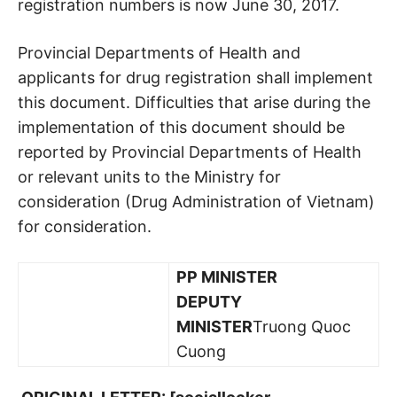
registration numbers is now June 30, 2017.
Provincial Departments of Health and
applicants for drug registration shall implement
this document. Difficulties that arise during the
implementation of this document should be
reported by Provincial Departments of Health
or relevant units to the Ministry for
consideration (Drug Administration of Vietnam)
for consideration.
PP MINISTER
DEPUTY
MINISTER
Truong Quoc
Cuong