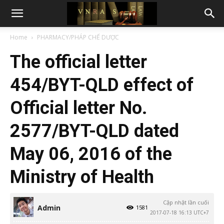
Home
PHARMACY/PHÁP CHẾ DƯỢC
The official letter
454/BYT-QLD effect of
Official letter No.
2577/BYT-QLD dated
May 06, 2016 of the
Ministry of Health
Cập nhật lần cuối
Admin
1581
2017-07-18 16:13 UTC+7