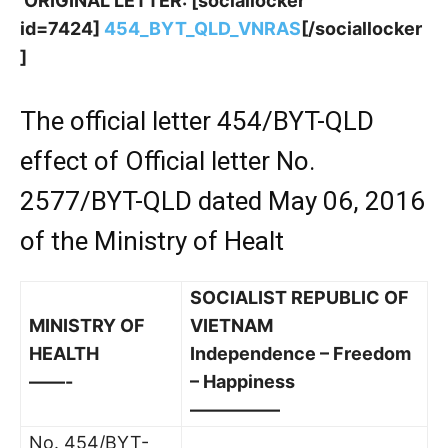
ORIGINAL LETTER: [sociallocker
id=7424]
454_BYT_QLD_VNRAS
[/sociallocker
]
The official letter 454/BYT-QLD
effect of Official letter No.
2577/BYT-QLD dated May 06, 2016
of the Ministry of Healt
SOCIALIST REPUBLIC OF
MINISTRY OF
VIETNAM
HEALTH
Independence – Freedom
——-
– Happiness
—————
No. 454/BYT-