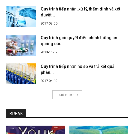
Quy trình tiếp nhận, xử lý, thẩm định và xét
duyệt...
2017-08-05
Quy trình giải quyết điều chỉnh thông tin
quảng cáo
2018-11-02
Quy trình tiếp nhận hồ sơ và trả kết quả
phân...
2017-04-10
Load more
BREAK