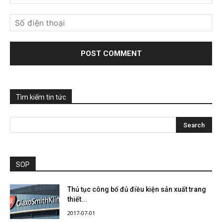
Tìm kiếm tin tức
SOP
Thủ tục công bố đủ điều kiện sản xuất trang
thiết...
2017-07-01