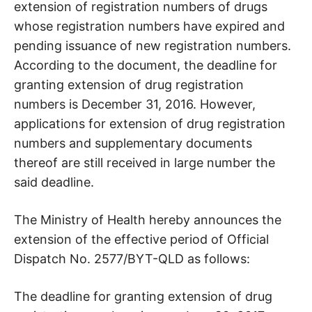
extension of registration numbers of drugs
whose registration numbers have expired and
pending issuance of new registration numbers.
According to the document, the deadline for
granting extension of drug registration
numbers is December 31, 2016. However,
applications for extension of drug registration
numbers and supplementary documents
thereof are still received in large number the
said deadline.
The Ministry of Health hereby announces the
extension of the effective period of Official
Dispatch No. 2577/BYT-QLD as follows:
The deadline for granting extension of drug