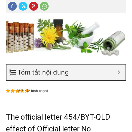
Tóm tắt nội dung
5/5 - (2 bình chọn)
The official letter 454/BYT-QLD
effect of Official letter No.