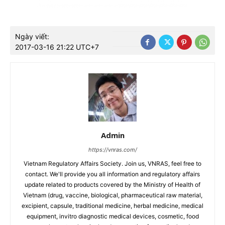
Ngày viết:
2017-03-16 21:22 UTC+7
Admin
https://vnras.com/
Vietnam Regulatory Affairs Society. Join us, VNRAS, feel free to
contact. We'll provide you all information and regulatory affairs
update related to products covered by the Ministry of Health of
Vietnam (drug, vaccine, biological, pharmaceutical raw material,
excipient, capsule, traditional medicine, herbal medicine, medical
equipment, invitro diagnostic medical devices, cosmetic, food