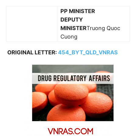
PP MINISTER
DEPUTY
MINISTER
Truong Quoc
Cuong
ORIGINAL LETTER:
454_BYT_QLD_VNRAS