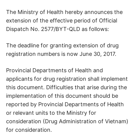
The Ministry of Health hereby announces the
extension of the effective period of Official
Dispatch No. 2577/BYT-QLD as follows:
The deadline for granting extension of drug
registration numbers is now June 30, 2017.
Provincial Departments of Health and
applicants for drug registration shall implement
this document. Difficulties that arise during the
implementation of this document should be
reported by Provincial Departments of Health
or relevant units to the Ministry for
consideration (Drug Administration of Vietnam)
for consideration.