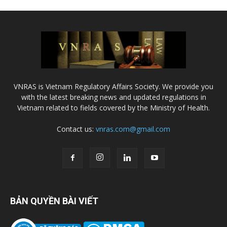
VNRAS is Vietnam Regulatory Affairs Society. We provide you
with the latest breaking news and updated regulations in
Vietnam related to fields covered by the Ministry of Health.
Contact us:
vnras.com@gmail.com
BẢN QUYỀN BÀI VIẾT