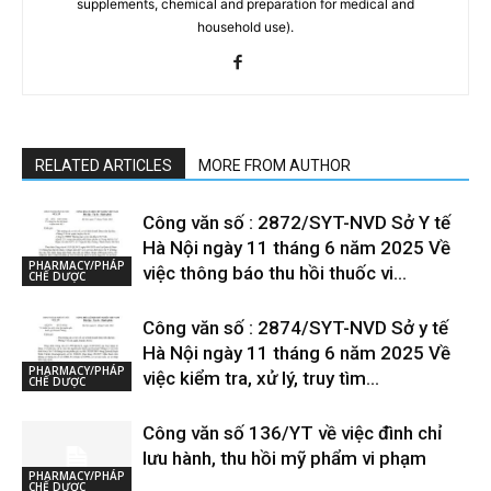
supplements, chemical and preparation for medical and
household use).
RELATED ARTICLES
MORE FROM AUTHOR
Công văn số : 2872/SYT-NVD Sở Y tế
Hà Nội ngày 11 tháng 6 năm 2025 Về
PHARMACY/PHÁP
việc thông báo thu hồi thuốc vi...
CHẾ DƯỢC
Công văn số : 2874/SYT-NVD Sở y tế
Hà Nội ngày 11 tháng 6 năm 2025 Về
PHARMACY/PHÁP
việc kiểm tra, xử lý, truy tìm...
CHẾ DƯỢC
Công văn số 136/YT về việc đình chỉ
lưu hành, thu hồi mỹ phẩm vi phạm
PHARMACY/PHÁP
CHẾ DƯỢC