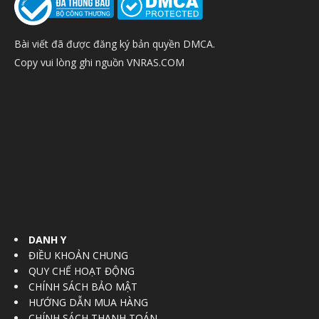
Bài viết đã được đăng ký bản quyền DMCA.
Copy vui lòng ghi nguồn VNRAS.COM
DANH Y
ĐIỀU KHOẢN CHUNG
QUY CHẾ HOẠT ĐỘNG
CHÍNH SÁCH BẢO MẬT
HƯỚNG DẪN MUA HÀNG
CHÍNH SÁCH THANH TOÁN