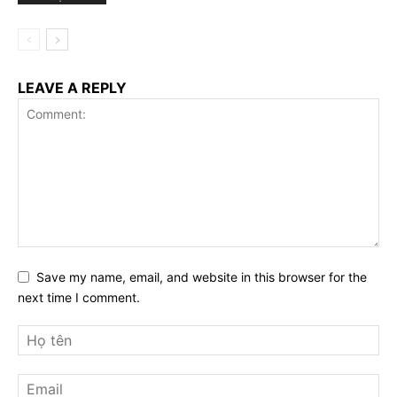
LEAVE A REPLY
Save my name, email, and website in this browser for the
next time I comment.