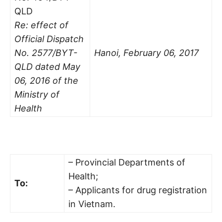
QLD
Re: effect of
Official Dispatch
No. 2577/BYT-
Hanoi, February 06, 2017
QLD dated May
06, 2016 of the
Ministry of
Health
– Provincial Departments of
Health;
To:
– Applicants for drug registration
in Vietnam.