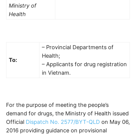
Ministry of
Health
– Provincial Departments of
Health;
To:
– Applicants for drug registration
in Vietnam.
For the purpose of meeting the people’s
demand for drugs, the Ministry of Health issued
Official
Dispatch No. 2577/BYT-QLD
on May 06,
2016 providing guidance on provisional