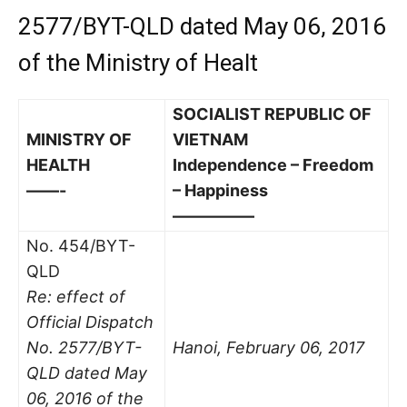
2577/BYT-QLD dated May 06, 2016
of the Ministry of Healt
SOCIALIST REPUBLIC OF
MINISTRY OF
VIETNAM
HEALTH
Independence – Freedom
——-
– Happiness
—————
No. 454/BYT-
QLD
Re: effect of
Official Dispatch
No. 2577/BYT-
Hanoi, February 06, 2017
QLD dated May
06, 2016 of the