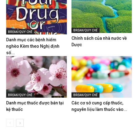
BREAK/QUY CHẾ
BREAK/QUY CHẾ
Chính sách của nhà nước về
Danh mục các bệnh hiểm
Dược
nghèo Kèm theo Nghị định
số...
BREAK/QUY CHẾ
BREAK/QUY CHẾ
Danh mục thuốc được bán tại
Các cơ sở cung cấp thuốc,
kệ thuốc
nguyên liệu làm thuốc vào...