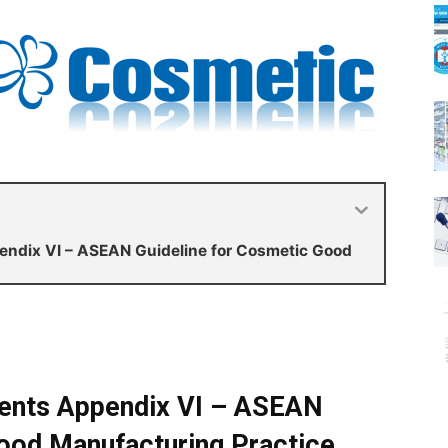
dix VI – ASEAN Guideline for Cosmetic Good
nts Appendix VI – ASEAN
ood Manufacturing Practice