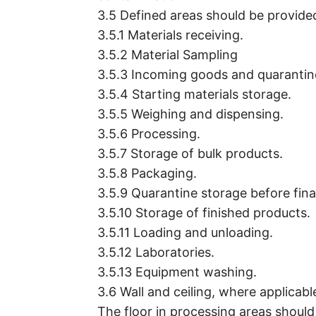
3.5 Defined areas should be provided
3.5.1 Materials receiving.
3.5.2 Material Sampling
3.5.3 Incoming goods and quarantin
3.5.4 Starting materials storage.
3.5.5 Weighing and dispensing.
3.5.6 Processing.
3.5.7 Storage of bulk products.
3.5.8 Packaging.
3.5.9 Quarantine storage before fina
3.5.10 Storage of finished products.
3.5.11 Loading and unloading.
3.5.12 Laboratories.
3.5.13 Equipment washing.
3.6 Wall and ceiling, where applicab
The floor in processing areas should