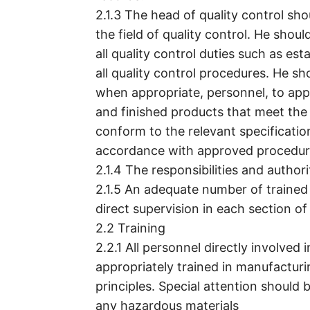
2.1.3 The head of quality control sh
the field of quality control. He shoul
all quality control duties such as es
all quality control procedures. He s
when appropriate, personnel, to appr
and finished products that meet the 
conform to the relevant specificati
accordance with approved procedure
2.1.4 The responsibilities and author
2.1.5 An adequate number of trained
direct supervision in each section of
2.2 Training
2.2.1 All personnel directly involved
appropriately trained in manufactur
principles. Special attention should 
any hazardous materials