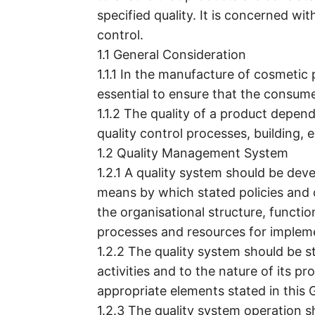
specified quality. It is concerned wit
control.
1.1 General Consideration
1.1.1 In the manufacture of cosmetic 
essential to ensure that the consume
1.1.2 The quality of a product depen
quality control processes, building,
1.2 Quality Management System
1.2.1 A quality system should be de
means by which stated policies and o
the organisational structure, function
processes and resources for implem
1.2.2 The quality system should be 
activities and to the nature of its p
appropriate elements stated in this G
1.2.3 The quality system operation s