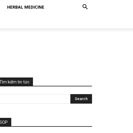
HERBAL MEDICINE
Tìm kiếm tin tức
SOP