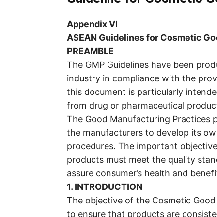
Appendix VI
ASEAN Guidelines for Cosmetic Go
PREAMBLE
The GMP Guidelines have been produ
industry in compliance with the pro
this document is particularly intend
from drug or pharmaceutical produc
The Good Manufacturing Practices pr
the manufacturers to develop its o
procedures. The important objective 
products must meet the quality stand
assure consumer’s health and benefi
1. INTRODUCTION
The objective of the Cosmetic Good 
to ensure that products are consist