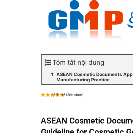
Tóm tắt nội dung
ASEAN Cosmetic Documents Appen
Manufacturing Practice
5/5 - (3 bình chọn)
ASEAN Cosmetic Docume
Guideline for Cosmetic G