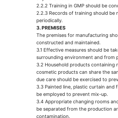
2.2.2 Training in GMP should be con
2.2.3 Records of training should be 
periodically.
3. PREMISES
The premises for manufacturing shou
constructed and maintained.
3.1 Effective measures should be ta
surrounding environment and from p
3.2 Household products containing 
cosmetic products can share the sa
due care should be exercised to pre
3.3 Painted line, plastic curtain and 
be employed to prevent mix-up.
3.4 Appropriate changing rooms and f
be separated from the production a
contamination.