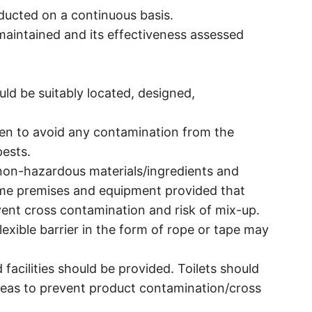
ducted on a continuous basis.
maintained and its effectiveness assessed
ld be suitably located, designed,
ken to avoid any contamination from the
ests.
non-hazardous materials/ingredients and
me premises and equipment provided that
vent cross contamination and risk of mix-up.
flexible barrier in the form of rope or tape may
acilities should be provided. Toilets should
reas to prevent product contamination/cross