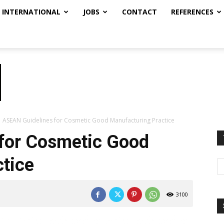
INTERNATIONAL
JOBS
CONTACT
REFERENCES
ASEAN Guidelines for Cosmetic Good Manufacturing Practice
for Cosmetic Good
tice
3100