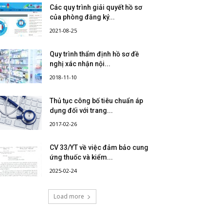
Các quy trình giải quyết hồ sơ
của phòng đăng ký...
2021-08-25
Quy trình thẩm định hồ sơ đề
nghị xác nhận nội...
2018-11-10
Thủ tục công bố tiêu chuẩn áp
dụng đối với trang...
2017-02-26
CV 33/YT về việc đảm bảo cung
ứng thuốc và kiểm...
2025-02-24
Load more