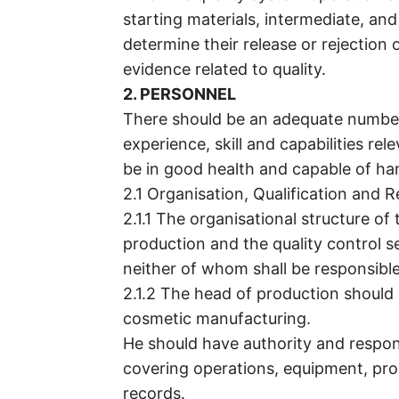
starting materials, intermediate, and
determine their release or rejection o
evidence related to quality.
2. PERSONNEL
There should be an adequate numbe
experience, skill and capabilities re
be in good health and capable of ha
2.1 Organisation, Qualification and Re
2.1.1 The organisational structure o
production and the quality control s
neither of whom shall be responsible
2.1.2 The head of production should
cosmetic manufacturing.
He should have authority and respon
covering operations, equipment, pro
records.