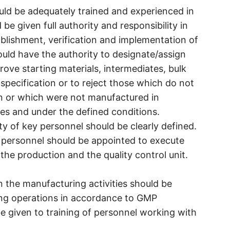
ould be adequately trained and experienced in
d be given full authority and responsibility in
tablishment, verification and implementation of
hould have the authority to designate/assign
ove starting materials, intermediates, bulk
specification or to reject those which do not
on or which were not manufactured in
s and under the defined conditions.
ity of key personnel should be clearly defined.
 personnel should be appointed to execute
 the production and the quality control unit.
 in the manufacturing activities should be
ing operations in accordance to GMP
be given to training of personnel working with