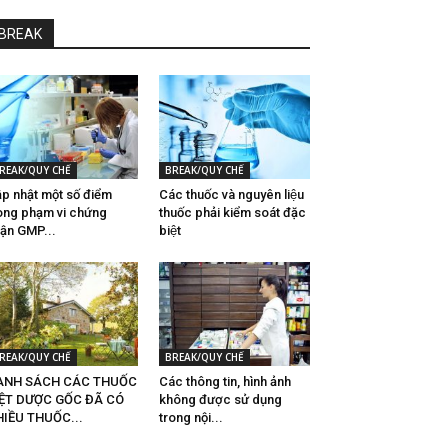
BREAK
REAK/QUY CHẾ
BREAK/QUY CHẾ
p nhật một số điểm
Các thuốc và nguyên liệu
ong phạm vi chứng
thuốc phải kiểm soát đặc
ận GMP...
biệt
REAK/QUY CHẾ
BREAK/QUY CHẾ
ANH SÁCH CÁC THUỐC
Các thông tin, hình ảnh
IỆT DƯỢC GỐC ĐÃ CÓ
không được sử dụng
IỀU THUỐC...
trong nội...