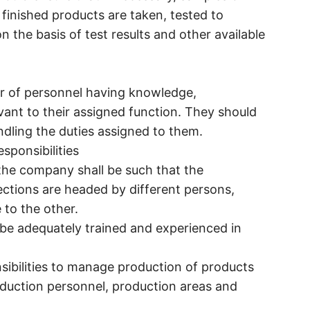
 finished products are taken, tested to
n the basis of test results and other available
r of personnel having knowledge,
levant to their assigned function. They should
ndling the duties assigned to them.
sponsibilities
f the company shall be such that the
ections are headed by different persons,
 to the other.
 be adequately trained and experienced in
sibilities to manage production of products
duction personnel, production areas and