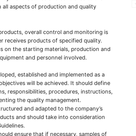
h all aspects of production and quality
products, overall control and monitoring is
r receives products of specified quality.
ds on the starting materials, production and
 equipment and personnel involved.
veloped, established and implemented as a
bjectives will be achieved. It should define
s, responsibilities, procedures, instructions,
enting the quality management.
structured and adapted to the company’s
roducts and should take into consideration
uidelines.
hould ensure that if necessary, samples of