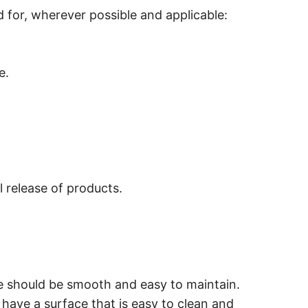
 for, wherever possible and applicable:
e.
l release of products.
le should be smooth and easy to maintain.
 have a surface that is easy to clean and