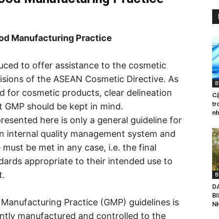
od Manufacturing Practice
ced to offer assistance to the cosmetic
visions of the ASEAN Cosmetic Directive. As
B
ed for cosmetic products, clear delineation
Cậ
tr
t GMP should be kept in mind.
nh
esented here is only a general guideline for
wn internal quality management system and
must be met in any case, i.e. the final
ards appropriate to their intended use to
t.
B
D
B
Manufacturing Practice (GMP) guidelines is
NH
ently manufactured and controlled to the